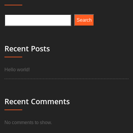
Search
Recent Posts
Hello world!
Recent Comments
No comments to show.