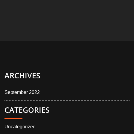
ARCHIVES
September 2022
CATEGORIES
Uncategorized