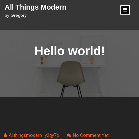
content
All Things Modern
by Gregory
Hello world!
Allthingsmodern_y2qy7o
No Comment Yet