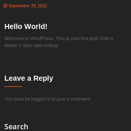
September 29, 2022
Hello World!
Welcome to WordPress. This is your first post. Edit or
delete it, then start writing!
Leave a Reply
You must be
logged in
to post a comment.
Search